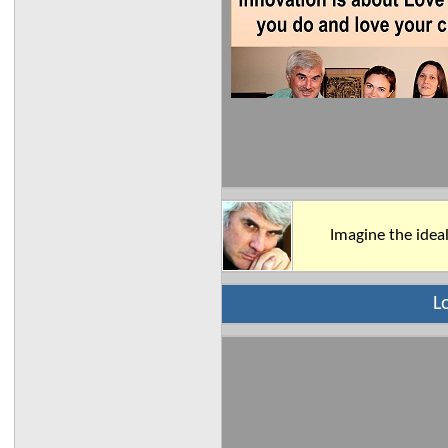
Imagine the ideal
L