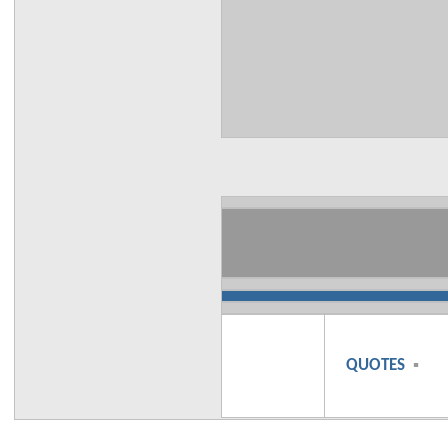
QUOTES
▪