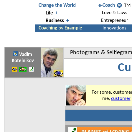
Photograms
&
Selfiegra
Vadim
Kotelnikov
Cu
For some, customer 
me,
customer