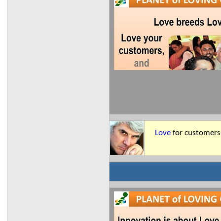
Love
for customers 