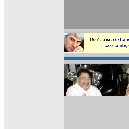
Don't treat
custome
passionate
,