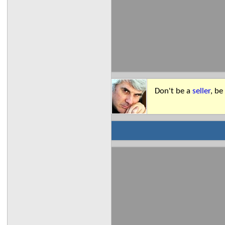
Don't be a
seller
, be