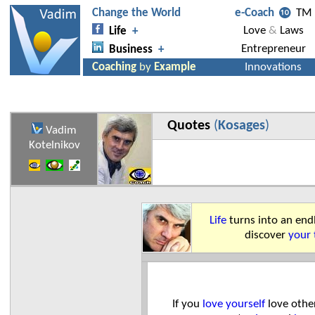
Quotes
(
Kosages
)
Vadim
Kotelnikov
Life
turns into an end
discover
your 
If you
love yourself
love othe