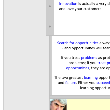
Innovation
is actually a ver
●
and love your customers.
●
Search for opportunities
always
– and opportunities will sea
If you treat
problems
as prob
problems; if you
treat p
opportunities
, they are o
The two greatest
learning
opport
and
failure
.
Either you
succeed
learning opportun