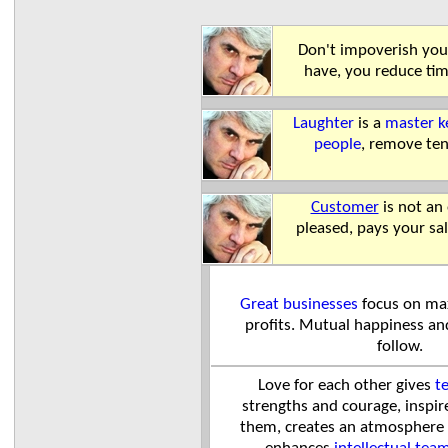
Don't impoverish you
have, you reduce ti
Laughter
is a
master k
people
, remove te
Customer
is not an
pleased, pays your sal
Great businesses
focus on max
profits. Mutual happiness a
follow.
Love
for each other gives
t
strengths and courage, inspir
them, creates an atmosphere 