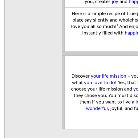
you, creates
joy
and
hap
Here is a simple recipe of true
place say silently and wholehea
love you all so much!’ And enj
instantly filled with
happi
Discover
your life mission
– you
what
you love to do
! Yes, that
choose your life mission and
yo
they chose you. You must dis
them if you want to live a
l
wonderful
, joyful, and fu