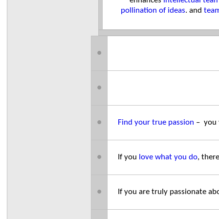
enhances
intellectual te
pollination of ideas
. and
team
●
●
●
Find your true passion
– you 
●
If you
love what you do
, ther
●
If you are truly passionate 