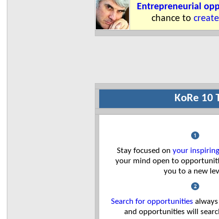
Entrepreneurial opp
chance to
create
KoRe 10 
❶
Stay focused on
your inspiring
your mind open to opportuniti
you to a new lev
❷
Search for opportunities
always
and opportunities will sear