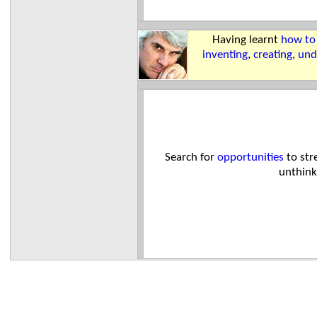
Having learnt
how to
inventing
,
creating
,
und
Search for
opportunities
to str
unthink