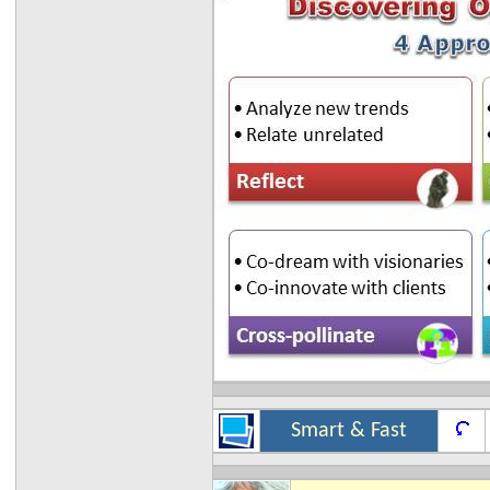
Smart & Fast