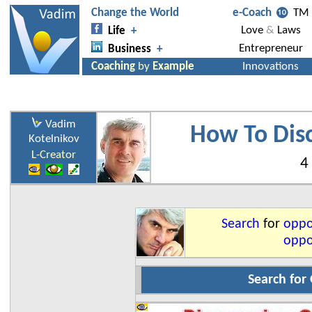
Vadim
How To Dis
Kotelnikov
L-Creator
4
Search
for
oppo
oppor
Search for