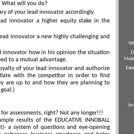
. What will you do?
ary of your lead innovator accordingly.
ead innovator a higher equity stake in the
lead innovator a new highly challenging and
Wh
d innovator how in his opinion the situation
D
Make
ned to a mutual advantage.
loyalty of your lead innovator and authorize
Con
iate with the competitor in order to find
ey are up to and how they are planning to
 goal.)
Im
t for assessments, right? Not any longer!!!
ample results of the EDUCATIVE INNOBALL
t)- a system of questions and eye-opening