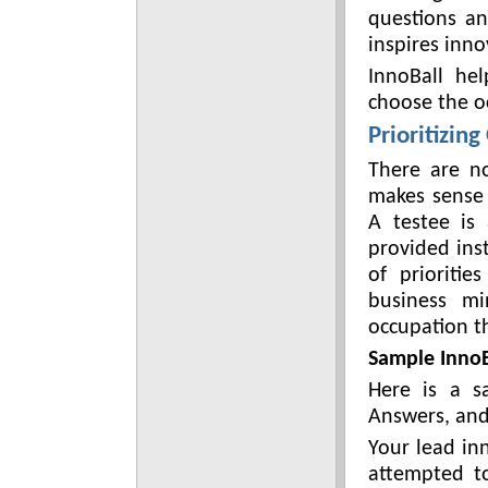
questions a
inspires inno
InnoBall hel
choose the oc
Prioritizing
There are n
makes sense 
A testee is 
provided ins
of prioriti
business mi
occupation th
Sample InnoB
Here is a s
Answers, and 
Your lead in
attempted t