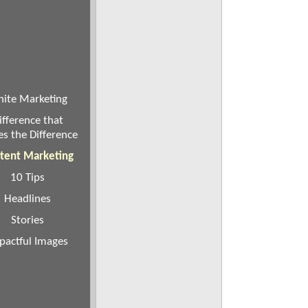
ite Marketing
ifference that
s the Difference
tent Marketing
10 Tips
Headlines
Stories
pactful Images