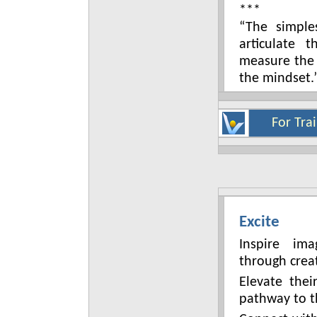
***
“The simple
articulate 
measure the
the mindset.
For Tra
Excite
Inspire im
through creat
Elevate the
pathway to t