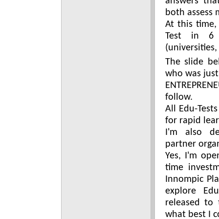
answers tha
both assess 
At this time
Test in 6 
(universities
The slide be
who was just 
ENTREPRENEU
follow.
All Edu-Tests
for rapid lea
I'm also de
partner organ
Yes, I'm ope
time invest
Innompic Pla
explore Edu
released to
what best I c