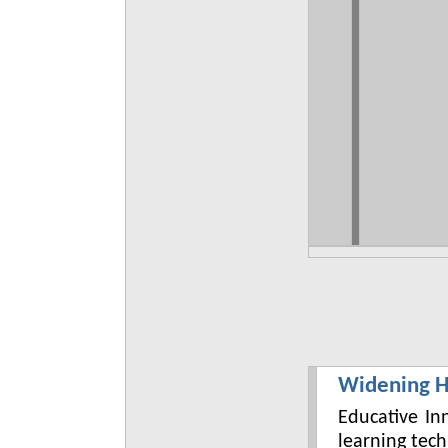
Widening H
Educative In
learning tec