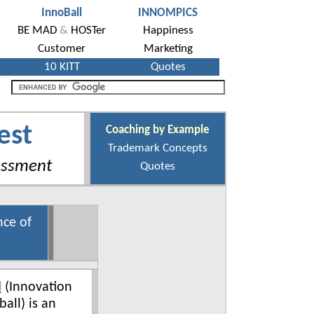
est
Coaching by Example
Trademark Concepts
essment
Quotes
nce of
l
(Innovation
ball) is an