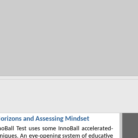
orizons and Assessing Mindset
noBall Test uses some InnoBall accelerated-
hniques. An eye-opening system of educative