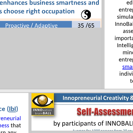
ed
entre
simula
InnoBal
ass
importa
Intelli
min
entre
sma
indiv
t
ce (
IbI
)
reneurial
ness
that