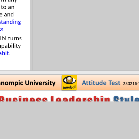
urn any
 to an
e and
standing
ss
.
IbI turns
apability
abit
.