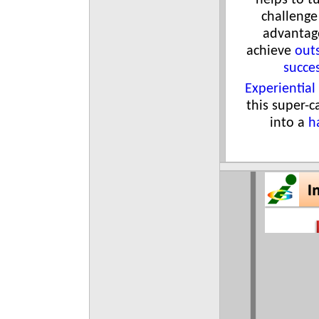
helps to t
challenge
advantag
achieve
out
succe
Experiential
this super-c
into a
h