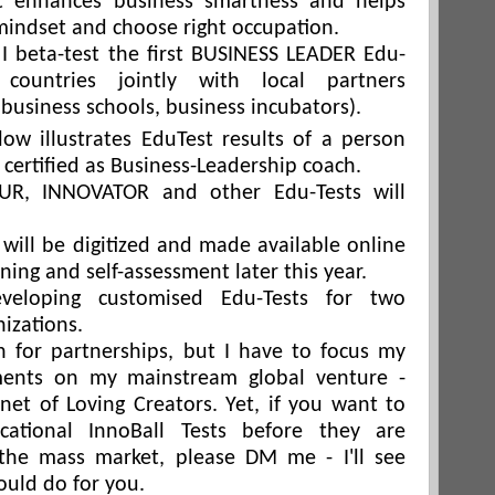
t enhances business smartness and helps
mindset and choose right occupation.
, I beta-test the first BUSINESS LEADER Edu-
countries jointly with local partners
, business schools, business incubators).
low illustrates EduTest results of a person
certified as Business-Leadership coach.
R, INNOVATOR and other Edu-Tests will
 will be digitized and made available online
rning and self-assessment later this year.
veloping customised Edu-Tests for two
izations.
n for partnerships, but I have to focus my
ments on my mainstream global venture -
net of Loving Creators. Yet, if you want to
cational InnoBall Tests before they are
 the mass market, please DM me - I'll see
ould do for you.