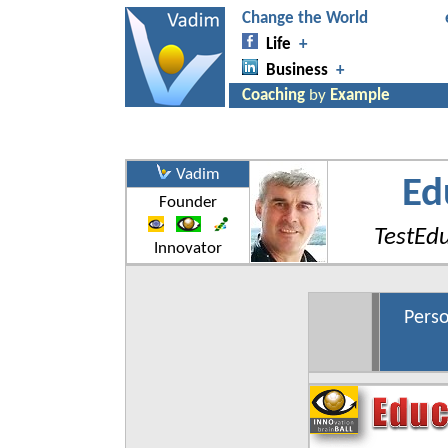
Vadim
Ed
Founder
TestEd
Innovator
Perso