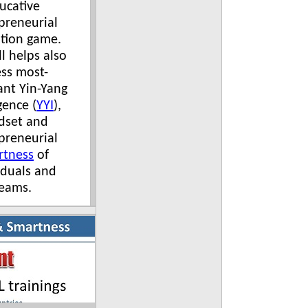
ucative
preneurial
tion game.
l helps also
ess most-
nt Yin-Yang
gence (
YYI
),
dset and
preneurial
rtness
of
iduals and
eams.