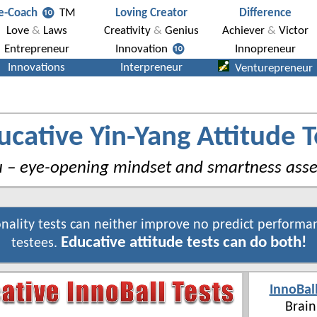
ucative Yin-Yang Attitude T
u – eye-opening mindset and smartness ass
nality tests can neither improve no predict performa
Educative attitude tests can do both!
testees.
InnoBal
Brain