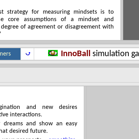
st strategy for measuring mindsets is to
the core assumptions of a mindset and
 degree of agreement or disagreement with
”
InnoBall
simulation g
iners
agination and new desires
ive interactions.
ir dreams and show an easy
hat desired future.