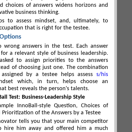
nd choices of answers widens horizons and
vative business thinking.
ps to assess mindset, and, ultimately, to
cupation that is right for the testee.
 Options
o wrong answers in the test. Each answer
for a relevant style of business leadership.
asked to assign priorities to the answers
tead of choosing just one. The combination
es assigned by a testee helps assess
s/his
ndset which, in turn, helps choose an
at best reveals the person's talents.
all Test: Business-Leadership Style
ample InnoBall-style Question, Choices of
Prioritization of the Answers by a Testee
novator tells you that your main competitor
o hire him away and offered him a much