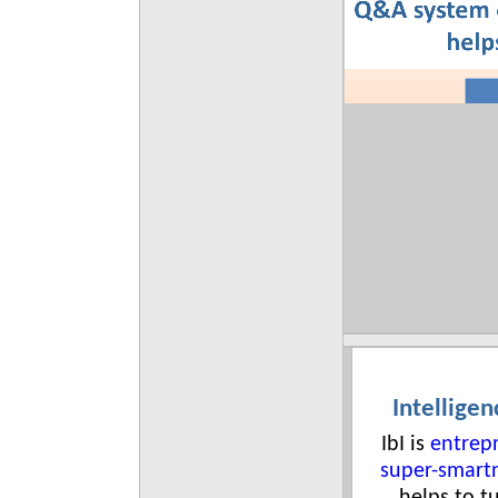
Intelligen
IbI is
entrep
super-smart