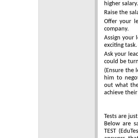
higher salary
Raise the sal
Offer your l
company.
Assign your 
exciting task.
Ask your lea
could be tur
(Ensure the 
him to negot
out what th
achieve their
Tests are jus
Below are s
TEST (EduTes