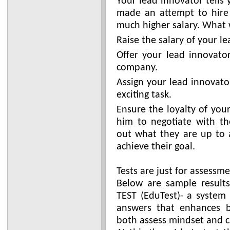
Your lead innovator tells
made an attempt to hire
much higher salary. What 
Raise the salary of your l
Offer your lead innovator
company.
Assign your lead innovato
exciting task.
Ensure the loyalty of you
him to negotiate with th
out what they are up to 
achieve their goal.
Tests are just for assessme
Below are sample result
TEST (EduTest)- a system
answers that enhances b
both assess mindset and c