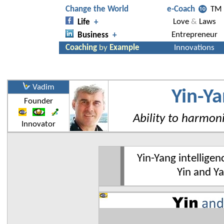
Vadim
Yin-Ya
Founder
Ability to harmon
Innovator
Yin-Yang intelligen
Yin and Ya