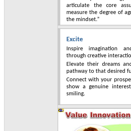
articulate the core as
measure the degree of ag
the mindset.”
Excite
Inspire imagination a
through creative interacti
Elevate their dreams a
pathway to that desired f
Connect with your prospe
show a genuine interes
smiling.