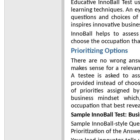
Educative InnoBall Test u
learning techniques. An e
questions and choices of
inspires innovative busine
InnoBall helps to assess
choose the occupation that 
Prioritizing Options
There are no wrong answ
makes sense for a relevan
A testee is asked to ass
provided instead of choos
of priorities assigned 
business mindset which
occupation that best revea
Sample InnoBall Test: Busi
Sample InnoBall-style Que
Prioritization of the Answe