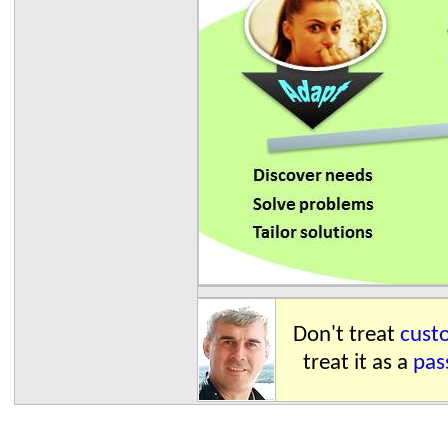
Don't treat
custo
treat it as a
pas