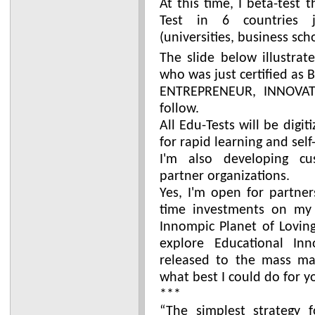
At this time, I beta-test
Test in 6 countries j
(universities, business sch
The slide below illustrat
who was just certified as 
ENTREPRENEUR, INNOVATO
follow.
All Edu-Tests will be digi
for rapid learning and self
I'm also developing cu
partner organizations.
Yes, I'm open for partner
time investments on my 
Innompic Planet of Loving
explore Educational Inn
released to the mass mar
what best I could do for y
***
“The simplest strategy 