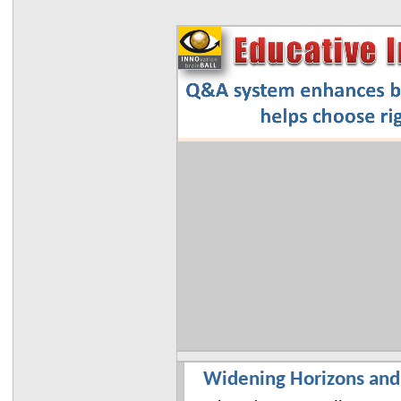
Widening Horizons and