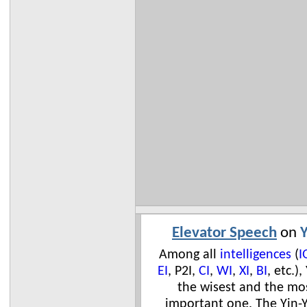
Elevator Speech
on
Y
Among all
intelligences
(
I
EI
, P2I,
CI
,
WI
,
XI
,
BI
, etc.),
the wisest and the mo
important one. The Yin-