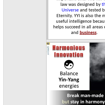
law was designed by
t
Universe
and tested b
Eternity. YYI is also the 
useful intelligence becau
helps succeed in all areas
and
business
.