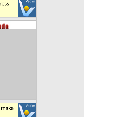
ress
n make