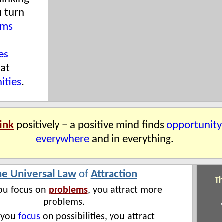
u turn
ems
es
eat
ities
.
ink
positively − a positive mind finds
opportunity
everywhere
and in everything.
he Universal Law
of
Attraction
Th
u focus on
problems
, you attract more
problems.
 you
focus
on possibilities, you attract