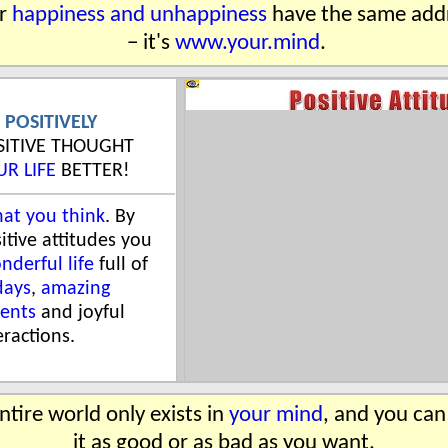
r
happiness and unhappiness
have the same add
− it's
www.your.mind
.
 POSITIVELY
OSITIVE THOUGHT
UR LIFE
BETTER!
at you think
. By
itive attitudes you
nderful life
full of
days
,
amazing
ents
and joyful
eractions.
ntire world only exists in
your mind
, and you ca
it as good or as bad as you want.