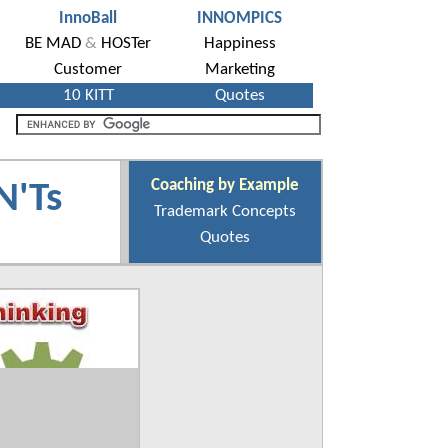
Coaching by Example
N'Ts
Trademark Concepts
Quotes