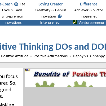
itive Thinking DOs and DO
Positive Attitude
▪
Positive Affirmations
▪
Happy vs. Unhappy
ou focus
rer. So,
 good
s.
hinking