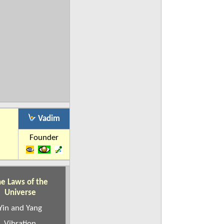
Vadim
Founder
e Laws of the
Universe
Yin and Yang
Vibration