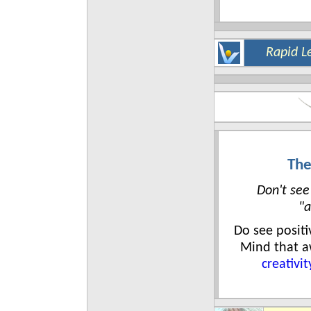
Rapid L
The
Don't see
"a
Do see posit
Mind that 
creativit