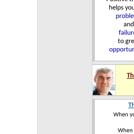
helps yo
probl
and
failur
to gr
opportun
Th
T
When yo
When