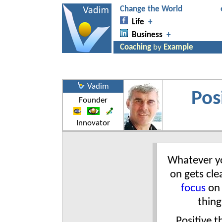
Vadim
Pos
Founder
Innovator
Whatever y
on gets clea
focus
on
thing
Positive t