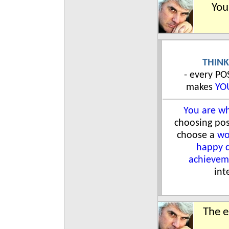
You
THINK
- every P
makes
YO
You are wh
choosing pos
choose a
wo
happy 
achievem
int
The e