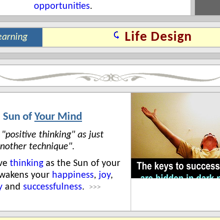
opportunities
.
Life Design
earning
 Sun of
Your Mind
 "positive thinking" as just
nother technique".
ive
thinking
as the Sun of your
awakens your
happiness
,
joy
,
y
and
successfulness
.
>>>