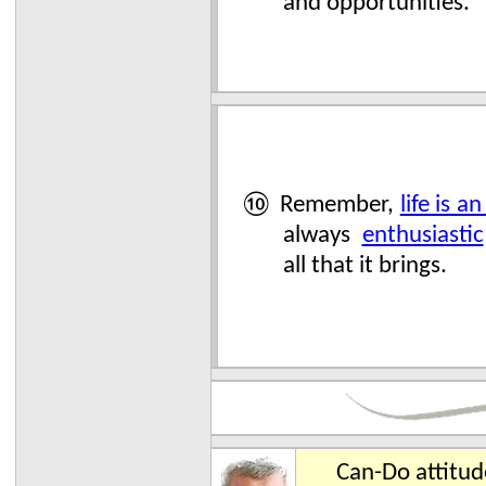
and opportunities.
⑩ Remember,
life is a
always
enthusiastic
all that it brings.
Can-Do attitu