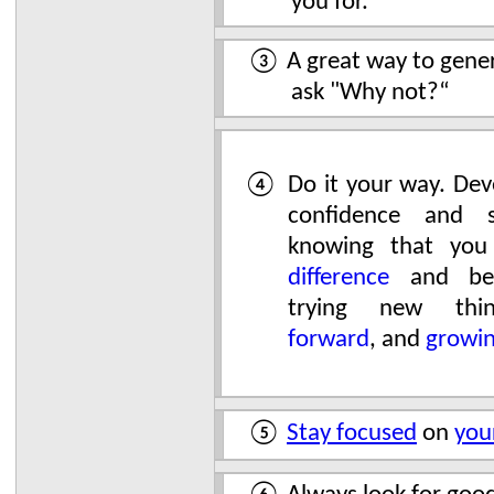
you for.
③ A great way to genera
ask "Why not?“
④ Do it your way. Deve
confidence and s
knowing that yo
difference
and bei
trying new th
forward
, and
growi
⑤
Stay focused
on
you