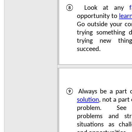
⑧ Look at any
f
opportunity to
lear
Go outside your co
trying something d
trying new thin
succeed.
⑨ Always be a part o
solution
, not a part
problem. See
problems and stre
situations as chal