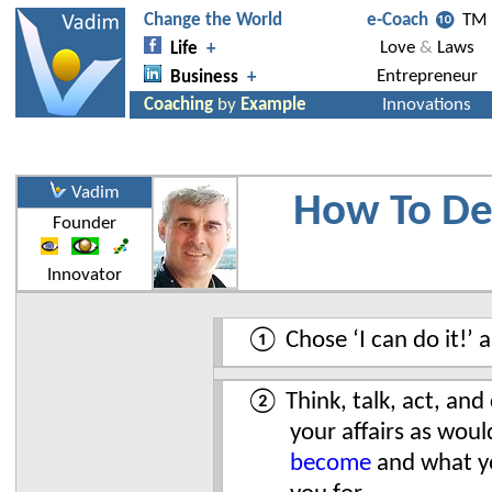
Vadim
How To De
Founder
Innovator
① Chose ‘I can do it!’ a
② Think, talk, act, and 
your affairs as wou
become
and what yo