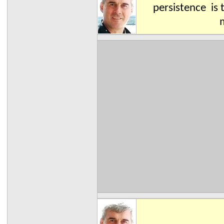
persistence is