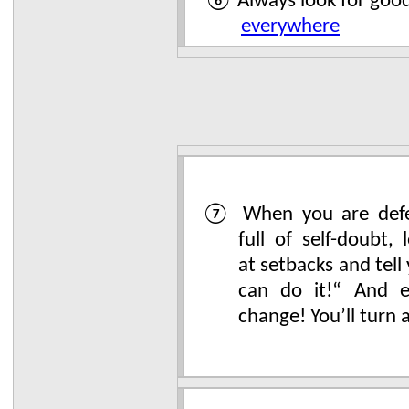
⑥ Always look for goo
everywhere
⑦ When you are defe
full of self-doubt, 
at setbacks and tell 
can do it!“ And ev
change! You’ll turn 