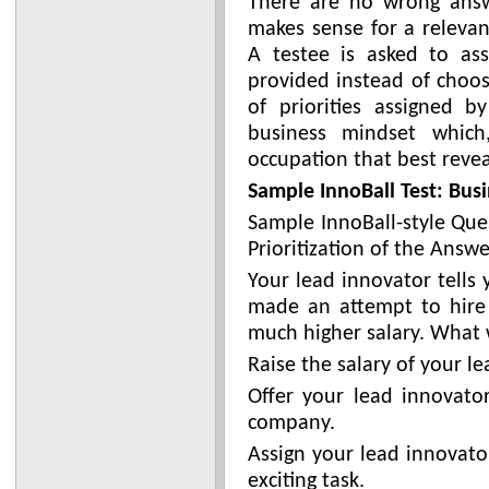
There are no wrong answ
makes sense for a relevan
A testee is asked to ass
provided instead of choos
of priorities assigned 
business mindset which
occupation that best revea
Sample InnoBall Test: Busi
Sample InnoBall-style Que
Prioritization of the Answe
Your lead innovator tells
made an attempt to hire
much higher salary. What 
Raise the salary of your l
Offer your lead innovator
company.
Assign your lead innovato
exciting task.