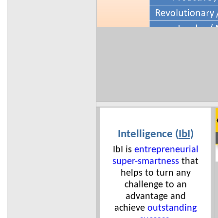
Intelligence (
IbI
)
IbI is
entrepreneurial
super-smartness
that
helps to turn any
challenge to an
advantage and
achieve
outstanding