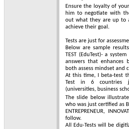
Ensure the loyalty of you
him to negotiate with th
out what they are up to 
achieve their goal.
Tests are just for assessme
Below are sample result
TEST (EduTest)- a system
answers that enhances b
both assess mindset and c
At this time, I beta-test
Test in 6 countries j
(universities, business sch
The slide below illustrat
who was just certified as 
ENTREPRENEUR, INNOVATO
follow.
All Edu-Tests will be digi