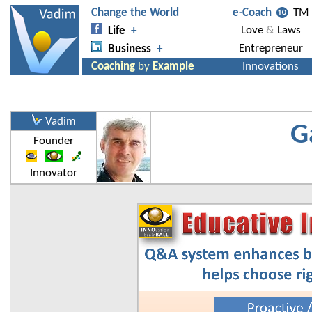
Vadim
G
Founder
Innovator