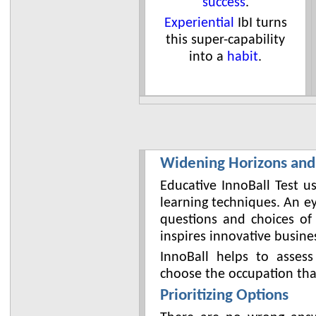
success
.
Experiential
IbI turns
this super-capability
into a
habit
.
Widening Horizons and
Educative InnoBall Test u
learning techniques. An e
questions and choices of
inspires innovative busine
InnoBall helps to assess
choose the occupation that 
Prioritizing Options