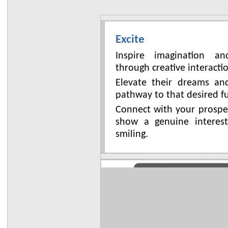
Excite
Inspire imagination a
through creative interacti
Elevate their dreams a
pathway to that desired f
Connect with your prospe
show a genuine interes
smiling.