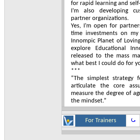
for rapid learning and self
I'm also developing cu
partner organizations.
Yes, I'm open for partner
time investments on my 
Innompic Planet of Loving
explore Educational Inn
released to the mass mar
what best I could do for y
***
“The simplest strategy 
articulate the core as
measure the degree of ag
the mindset.”
For Trainers