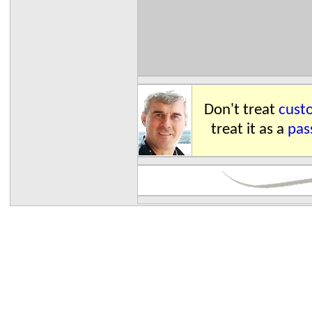
Don't treat
custo
treat it as a
pas