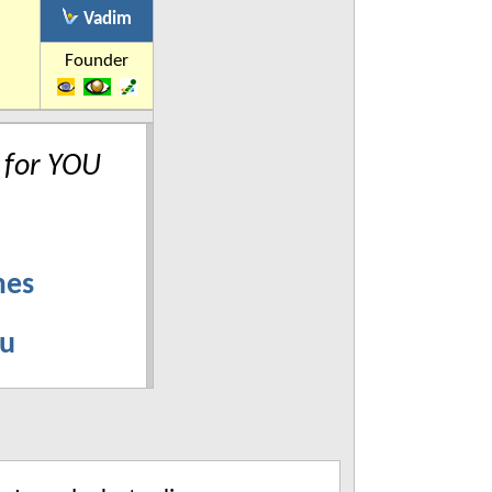
Vadim
Founder
 for YOU
mes
ru