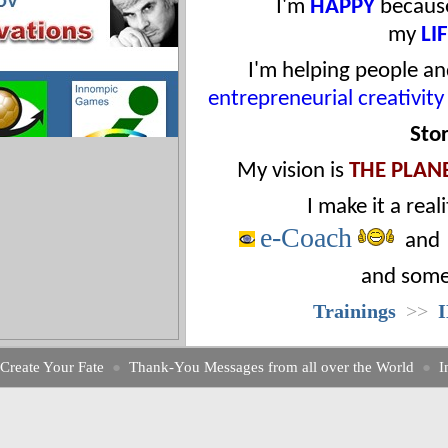
I'm
HAPPY
because
my
LI
I'm helping people an
entrepreneurial creativity
Sto
My
vision
is
THE PLAN
I
make it a reali
e-Coach
an
and some
Trainings
>>
Create Your Fate
●
Thank-You Messages from all over the World
●
I