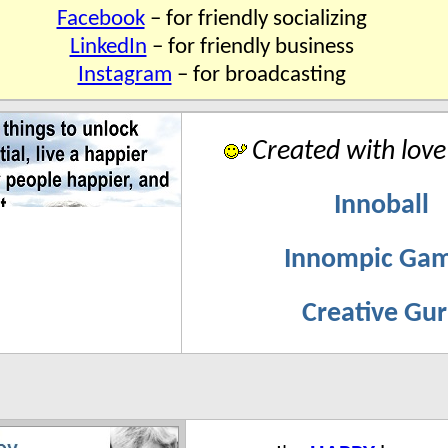
Facebook
– for friendly socializing
LinkedIn
– for friendly business
Instagram
– for broadcasting
Created with love
Innoball
Innompic Ga
Creative Gu