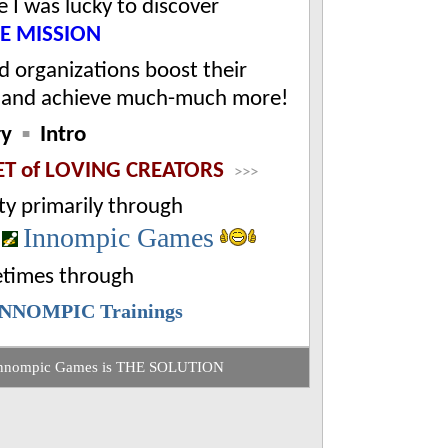
 I was lucky to discover
FE MISSION
.
d organizations boost their
and achieve much-much more!
ry
▪
Intro
ET of
LOVING CREATORS
>>>
ty
primarily through
Innompic Games
d
times through
INNOMPIC Trainings
nnompic Games is THE SOLUTION