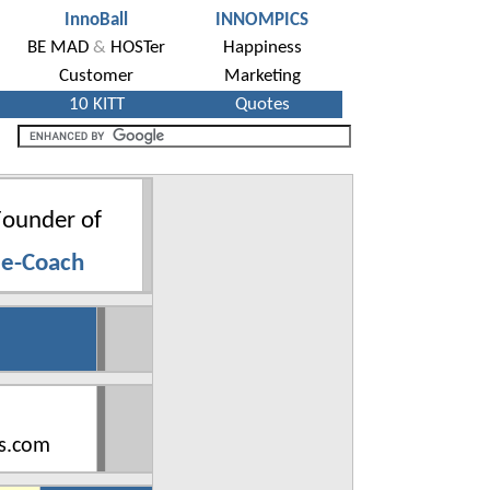
ounder of
 e-Coach
s.com