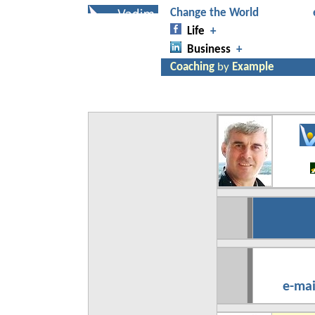
e-mai