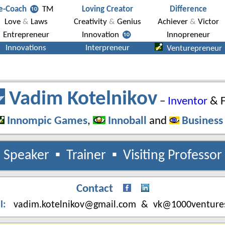
Vadim Kotelnikov
−
Inventor
& F
Innompic Games
,
Innoball
and
Business
Speaker
▪
Trainer
▪
Visiting Professor
Contact
l
:
vadim.kotelnikov@gmail.com & vk@1000venture