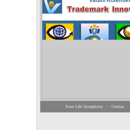
Your Life Symphony
>>
Genius
‖