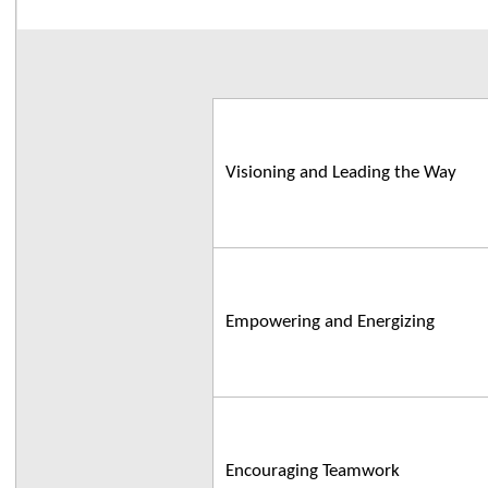
Visioning and Leading the Way
Empowering and Energizing
Encouraging Teamwork