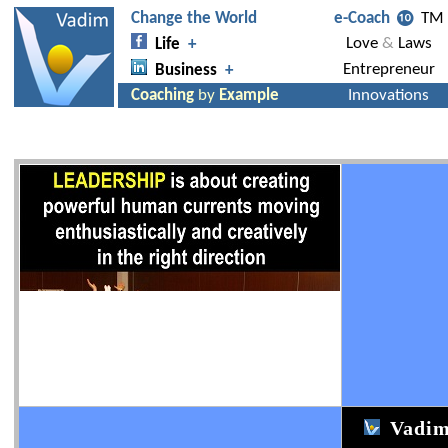
Vadim