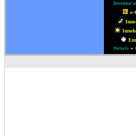
Inventor a
e-
Inn
Innob
Em
Beliefs
●