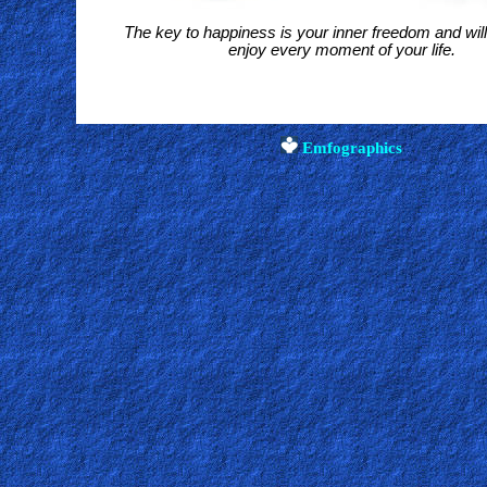
The key to happiness is your inner freedom and wil
enjoy every moment of your life
.
Emfographics