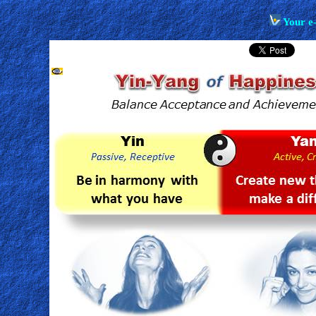
Your e